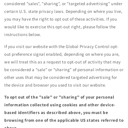
considered "sales", "sharing", or "targeted advertising" under
certain U.S. state privacy laws. Depending on where you live,
you may have the right to opt out of these activities. If you
would like to exercise this opt-out right, please follow the
instructions below.
If you visit our website with the Global Privacy Control opt-
out preference signal enabled, depending on where you are,
we will treat this as a request to opt-out of activity that may
be considered a “sale” or “sharing” of personal information or
other uses that may be considered targeted advertising for
the device and browser you used to visit our website.
To opt out of the "sale" or "sharing" of your personal
information collected using cookies and other device-
based identifiers as described above, you must be
browsing from one of the applicable US states referred to
above.