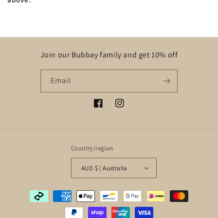
Join our Bubbay family and get 10% off
Email
Facebook
Instagram
Country/region
AUD $ | Australia
Payment
methods