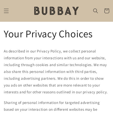
Skip to
content
Cart
Your Privacy Choices
As described in our Privacy Policy, we collect personal
information from your interactions with us and our website,
including through cookies and similar technologies. We may
also share this personal information with third parties,
including advertising partners. We do this in order to show
you ads on other websites that are more relevant to your
interests and for other reasons outlined in our privacy policy.
Sharing of personal information for targeted advertising
based on your interaction on different websites may be